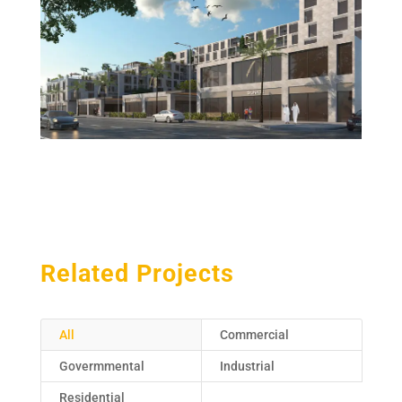
Related Projects
All
Commercial
Govermmental
Industrial
Residential