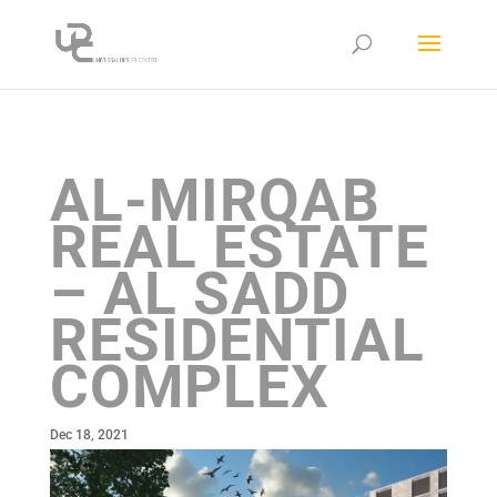
AL-MIRQAB
REAL ESTATE
– AL SADD
RESIDENTIAL
COMPLEX
Dec 18, 2021