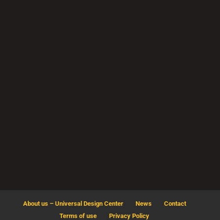
H16
Al Mirqab Al Jadeed St,
Doha-Qatar
info@udcqtr.com
About us – Universal Design Center
News
Contact
Terms of use
Privacy Policy