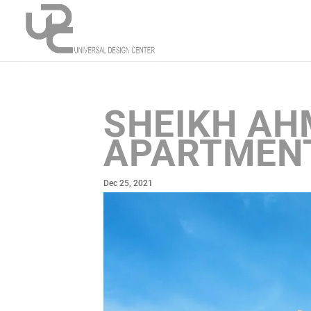
SHEIKH AH
APARTMENT
Dec 25, 2021