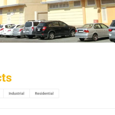
cts
Industrial
Residential