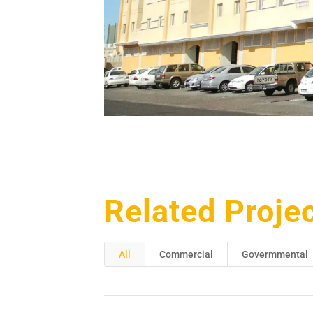
Related Proje
All
Commercial
Govermmental