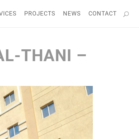
k
o
o
VICES
PROJECTS
NEWS
CONTACT
AL-THANI –