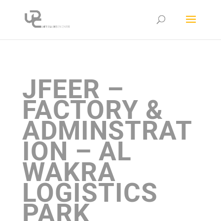
JFEER –
FACTORY &
ADMINSTRAT
ION – AL
WAKRA
LOGISTICS
PARK