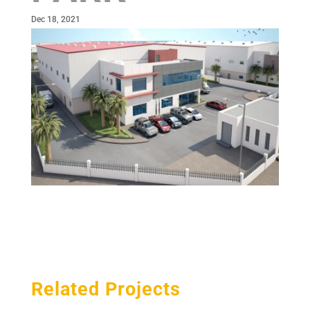
Dec 18, 2021
Related Projects