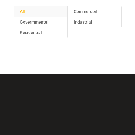
All
Commercial
Govermmental
Industrial
Residential
Call Us